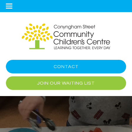
CONTACT
JOIN OUR WAITING LIST