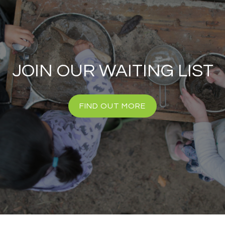
JOIN OUR WAITING LIST
FIND OUT MORE