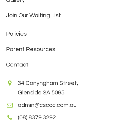
Join Our Waiting List
Policies
Parent Resources
Contact
34 Conyngham Street,
Glenside SA 5065
admin@csccc.com.au
(08) 8379 3292