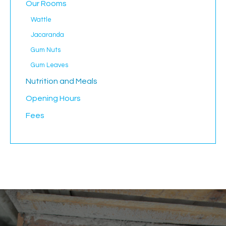
Our Rooms
Wattle
Jacaranda
Gum Nuts
Gum Leaves
Nutrition and Meals
Opening Hours
Fees