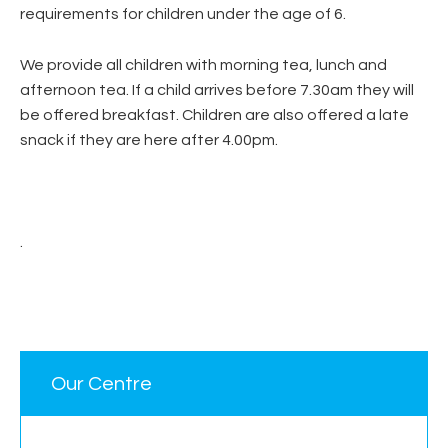
requirements for children under the age of 6.
We provide all children with morning tea, lunch and
afternoon tea. If a child arrives before 7.30am they will
be offered breakfast. Children are also offered a late
snack if they are here after 4.00pm.
.
Our Centre