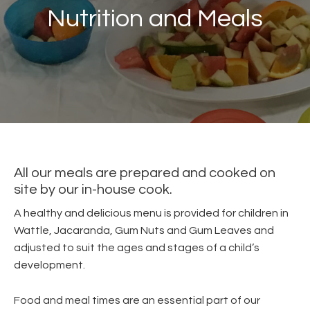
Nutrition and Meals
All our meals are prepared and cooked on
site by our in-house cook.
A healthy and delicious menu is provided for children in
Wattle, Jacaranda, Gum Nuts and Gum Leaves and
adjusted to suit the ages and stages of a child’s
development.
Food and meal times are an essential part of our