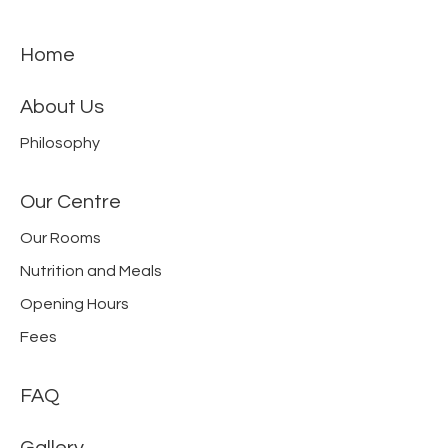
Home
About Us
Philosophy
Our Centre
Our Rooms
Nutrition and Meals
Opening Hours
Fees
FAQ
Gallery