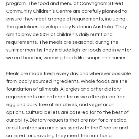
program. The food and menu at Conyngham Street
Community Children’s Centre are carefully planned to
ensure they meet a range of requirements, including
the guidelines developed by Nutrition Australia. They
aim to provide 50% of children’s daily nutritional
requirements. The meals are seasonal; during the
summer months they include lighter foods and in winter
we eat heartier, warming foods like soups and curries.
Meals are made fresh every day and wherever possible
from locally sourced ingredients. Whole foods are the
foundation of all meals. Allergies and other dietary
requirements are catered for as we offer gluten free,
egg and dairy free alternatives, and vegetarian
options. Cultural beliefs are catered for to the best of
our ability. Dietary requests that are not for a medical
or cultural reason are discussed with the Director and
catered for providing they meet the nutritional