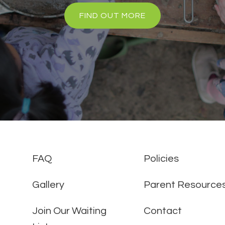
FIND OUT MORE
FAQ
Policies
Gallery
Parent Resource
Join Our Waiting
Contact