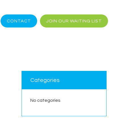
CONTACT
JOIN OUR WAITING LIST
Categories
No categories