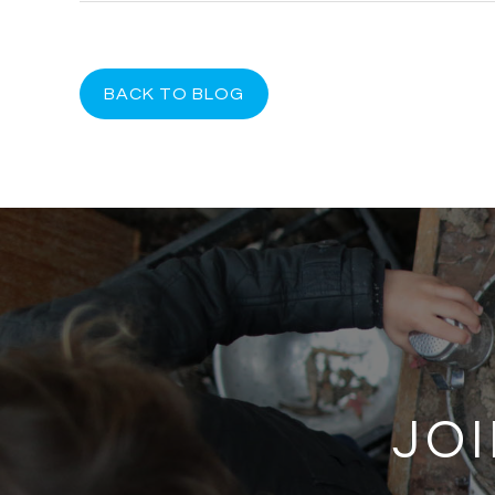
BACK TO BLOG
JOI