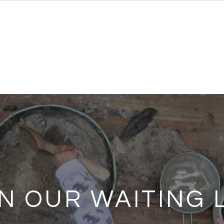
N OUR WAITING 