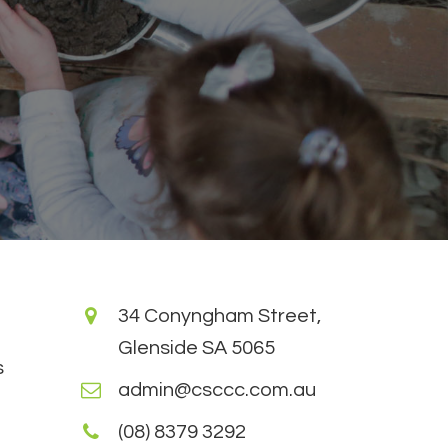
34 Conyngham Street,
Glenside SA 5065
s
admin@csccc.com.au
(08) 8379 3292