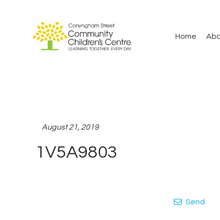
Home
Abo
August 21, 2019
1V5A9803
Send