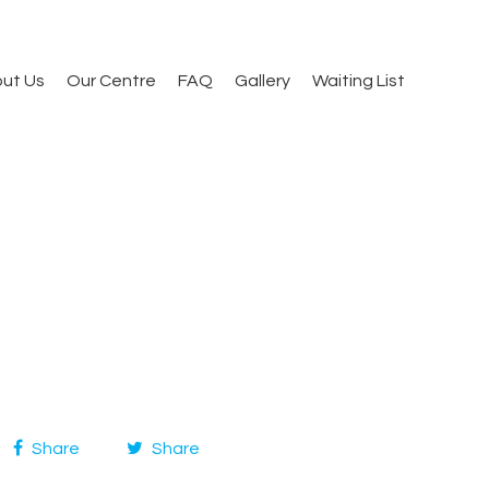
ut Us
Our Centre
FAQ
Gallery
Waiting List
Share
Share