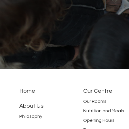
Home
Our Centre
Our Rooms
About Us
Nutrition and Meals
Philosophy
Opening Hours