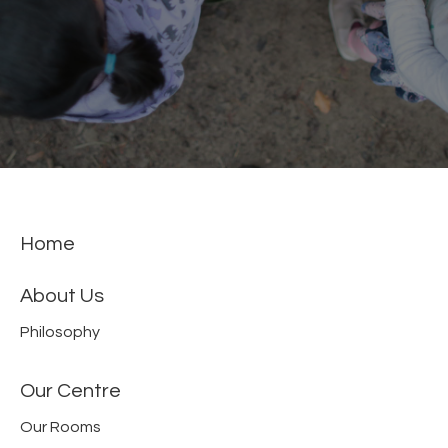
Home
About Us
Philosophy
Our Centre
Our Rooms