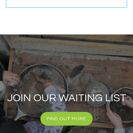
JOIN OUR WAITING LIST
FIND OUT MORE