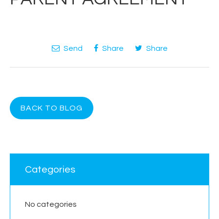
Send
Share
Share
BACK TO BLOG
Categories
No categories