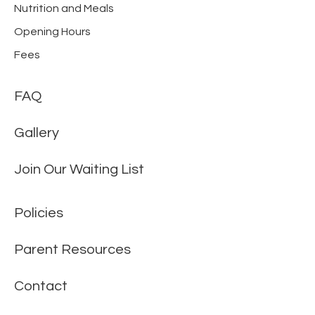
Nutrition and Meals
Opening Hours
Fees
FAQ
Gallery
Join Our Waiting List
Policies
Parent Resources
Contact