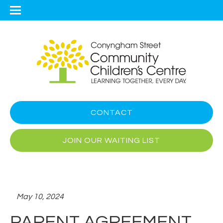
CONTACT
JOIN OUR WAITING LIST
May 10, 2024
PARENT AGREEMENT